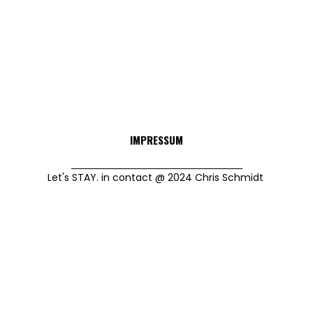
IMPRESSUM
Let's STAY. in contact @ 2024 Chris Schmidt