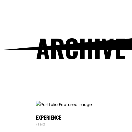
ARCHIVE
EXPERIENCE
Text