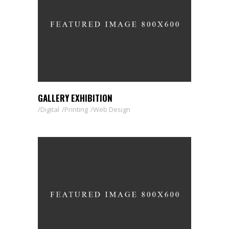
GALLERY EXHIBITION
Digital
Printing
Web Design