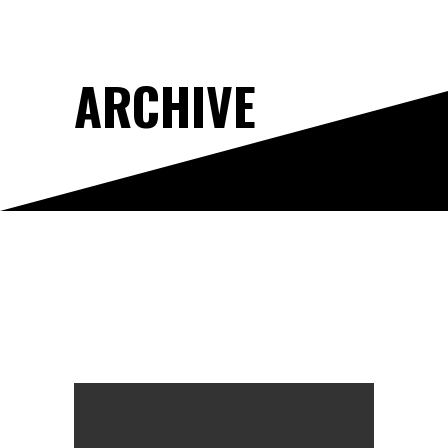
ARCHIVE